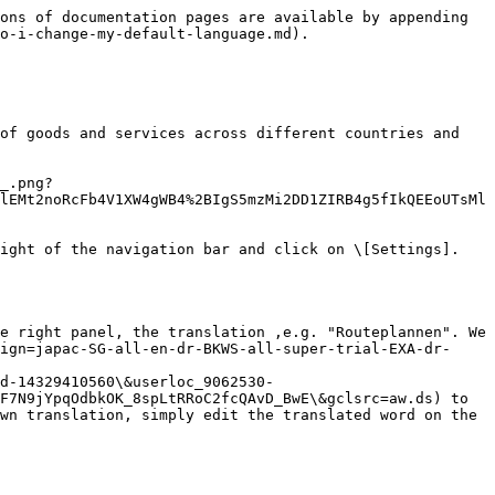
ons of documentation pages are available by appending 
o-i-change-my-default-language.md).

of goods and services across different countries and 
_.png?
lEMt2noRcFb4V1XW4gWB4%2BIgS5mzMi2DD1ZIRB4g5fIkQEEoUTsMl
ight of the navigation bar and click on \[Settings]. 
e right panel, the translation ,e.g. "Routeplannen". We 
ign=japac-SG-all-en-dr-BKWS-all-super-trial-EXA-dr-
d-14329410560\&userloc_9062530-
F7N9jYpqOdbkOK_8spLtRRoC2fcQAvD_BwE\&gclsrc=aw.ds) to 
wn translation, simply edit the translated word on the 