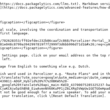
https://docs.packagelytics.com/llms.txt). Markdown versi
](https://docs.packagelytics.com/advanced-features/how-d
figcaption></figcaption></figure>

al scale, involving the coordination and transportation 
first language.

/702628353/ff92efdec232b86caaf2c868/Parcelizer-Portal__3
01e048c8799a3942997819f7f2999f3d6bb996d71d1&#x26;req=cyA
igcaption></figcaption></figure>

 Settings page. click on your email address on the top r
 left.

age from English to something else e.g. Dutch.

ish word used in Parcelizer e.g. "Route Plans" and in th
/translate/?utm_source=google\&utm_medium=cpc\&utm_campa
439811-ADGP_Hybrid%20%7C%20BKWS%20-
_google%20translate%20api_main-KWID_43700075285325237-kw
CjwKCAjw5pShBhB_EiwAvmnNV60KuPP1jZ6LXRq5VWpUw1GETGOeHpad
t not be good enough for a native speaker. To add your o