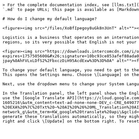
> For the complete documentation index, see [llms.txt](
`.md` to page URLs; this page is available as [Markdown
# How do I change my default language?

<figure><img src="/files/XoBfIpegoy8uGk8n3UnT" alt=""><
Logistics is a business that operates on an internation
regions, so its very possible that English is not your 
<figure><img src="https://downloads.intercomcdn.com/i/o
expires=1757505600&#x26;signature=10bc93ce853afef88ada0
jpay%0AhFVLxLDfS2%2FbxczDiH95AcdExw%3D%3D%0A" alt=""><f
To change your default language, you need to get to the
This opens the Settings menu. Choose \[Language] on the
Next, use the dropdown menu to change your System Langu
In the Translation panel, the left panel shows the Engl
use the [Google Translate API](https://cloud.google.com
1605216\&utm_content=text-ad-none-none-DEV_c-CRE_649077
%20EXA%20%7C%20Txt%20~%20AI%20%26%20ML_Translation%20AI
network_g\&utm_term=KW_google%20translate%20api\&gclid=
generate these translations automatically, so they migh