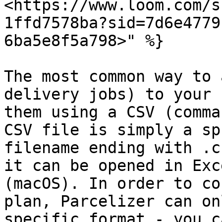
<https://www.loom.com/s
1ffd7578ba?sid=7d6e4779
6ba5e8f5a798>" %}

The most common way to 
delivery jobs) to your 
them using a CSV (comma
CSV file is simply a sp
filename ending with .c
it can be opened in Exc
(macOS). In order to co
plan, Parcelizer can on
specific format - you c