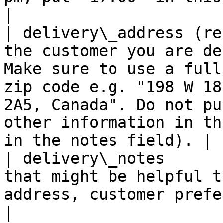
|

| delivery\_address (re
the customer you are de
Make sure to use a full
zip code e.g. "198 W 18
2A5, Canada". Do not pu
other information in th
in the notes field). |

| delivery\_notes      
that might be helpful t
address, customer preference etc go here.                                                                             
|
