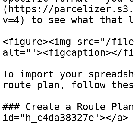
(https://parcelizer.s3.
v=4) to see what that l
<figure><img src="/file
alt=""><figcaption></fi
To import your spreadsh
route plan, follow thes
### Create a Route Plan
id="h_c4da38327e"></a>
