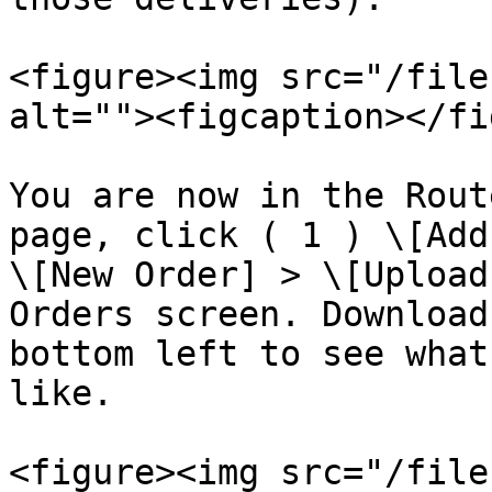
<figure><img src="/file
alt=""><figcaption></fi
You are now in the Rout
page, click ( 1 ) \[Add
\[New Order] > \[Upload
Orders screen. Download
bottom left to see what
like.

<figure><img src="/file