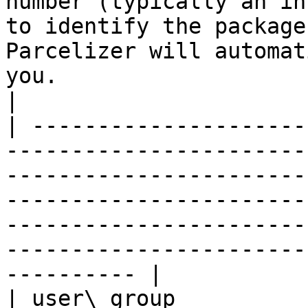
number (typically an in
to identify the package
Parcelizer will automat
you.                                                                                                                
|

| ---------------------
-----------------------
-----------------------
-----------------------
-----------------------
-----------------------
---------- |

| user\_group          