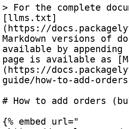
> For the complete docu
[llms.txt]
(https://docs.packagely
Markdown versions of do
available by appending 
page is available as [M
(https://docs.packagely
guide/how-to-add-orders
# How to add orders (bu
{% embed url="