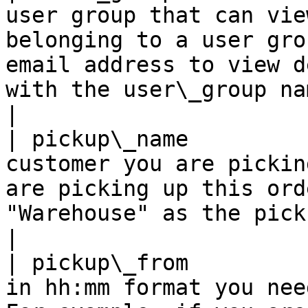
user group that can vie
belonging to a user gro
email address to view d
with the user\_group name.                                                                                
|

| pickup\_name         
customer you are pickin
are picking up this ord
"Warehouse" as the pickup name.                                                                                             
|

| pickup\_from         
in hh:mm format you nee