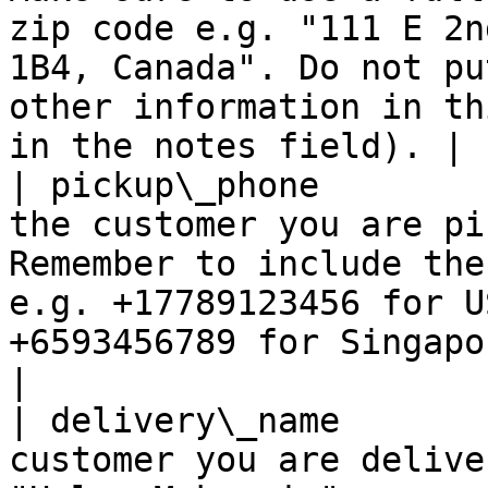
zip code e.g. "111 E 2n
1B4, Canada". Do not pu
other information in th
in the notes field). |

| pickup\_phone        
the customer you are pi
Remember to include the
e.g. +17789123456 for U
+6593456789 for Singapore numbers.                                               
|

| delivery\_name       
customer you are delive