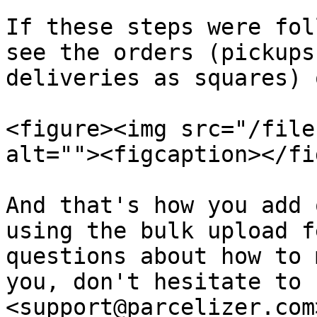
If these steps were fol
see the orders (pickups
deliveries as squares) 
<figure><img src="/file
alt=""><figcaption></fi
And that's how you add 
using the bulk upload f
questions about how to 
you, don't hesitate to 