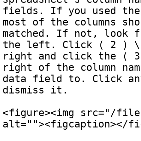
fields. If you used the
most of the columns sho
matched. If not, look f
the left. Click ( 2 ) \
right and click the ( 3
right of the column nam
data field to. Click an
dismiss it.

<figure><img src="/file
alt=""><figcaption></fi