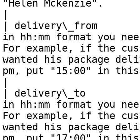
"Helen Mckenzie".                                                                                                                                                                                                           
|

| delivery\_from       
in hh:mm format you nee
For example, if the cus
wanted his package deli
pm, put "15:00" in this field.                                                            
|

| delivery\_to         
in hh:mm format you nee
For example, if the cus
wanted his package deli
pm, put "17:00" in this field.                                                           