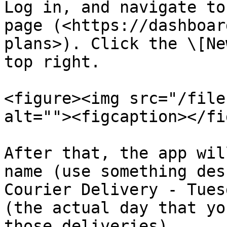
Log in, and navigate to
page (<https://dashboar
plans>). Click the \[Ne
top right.

<figure><img src="/file
alt=""><figcaption></fi
After that, the app wil
name (use something des
Courier Delivery - Tues
(the actual day that yo
those deliveries).
