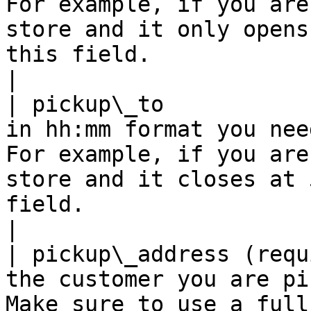
For example, if you are
store and it only opens
this field.                                                                                                       
|

| pickup\_to           
in hh:mm format you nee
For example, if you are
store and it closes at 
field.                                                                                                             
|

| pickup\_address (requ
the customer you are pi
Make sure to use a full