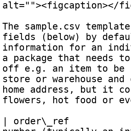
alt=""><figcaption></fi
The sample.csv template
fields (below) by defau
information for an indi
a package that needs to
off e.g. an item to be 
store or warehouse and 
home address, but it co
flowers, hot food or ev
| order\_ref           