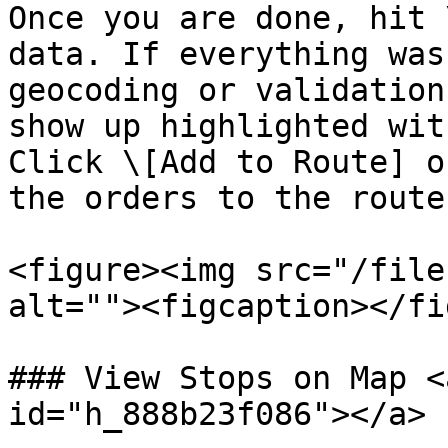
Once you are done, hit 
data. If everything was
geocoding or validation
show up highlighted wit
Click \[Add to Route] o
the orders to the route
<figure><img src="/file
alt=""><figcaption></fi
### View Stops on Map <
id="h_888b23f086"></a>
