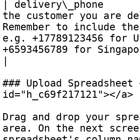
| delivery\_phone      
the customer you are de
Remember to include the
e.g. +17789123456 for U
+6593456789 for Singapore numbers.                                                
|

### Upload Spreadsheet 
id="h_c69f217121"></a>

Drag and drop your spre
area. On the next scree
spreadsheet's column na